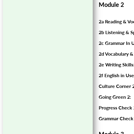
Module 2
2a Reading & Vo
2b Listening & S
2c Grammar In U
2d Vocabulary &
2e Writing Skills
2f English in Use
Culture Corner 2
Going Green 2:
Progress Check 
Grammar Check 