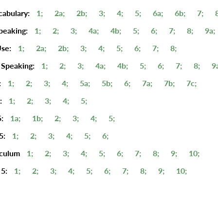
cabulary:
1;
2a;
2b;
3;
4;
5;
6a;
6b;
7;
peaking:
1;
2;
3;
4a;
4b;
5;
6;
7;
8;
9a;
se:
1;
2a;
2b;
3;
4;
5;
6;
7;
8;
 Speaking:
1;
2;
3;
4a;
4b;
5;
6;
7;
8;
9
:
1;
2;
3;
4;
5a;
5b;
6;
7a;
7b;
7c;
:
1;
2;
3;
4;
5;
:
1a;
1b;
2;
3;
4;
5;
5:
1;
2;
3;
4;
5;
6;
iculum
1;
2;
3;
4;
5;
6;
7;
8;
9;
10;
5:
1;
2;
3;
4;
5;
6;
7;
8;
9;
10;