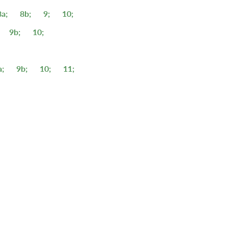
8a;
8b;
9;
10;
9b;
10;
a;
9b;
10;
11;