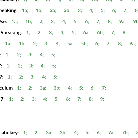
peaking:
1a;
1b;
2a;
2b;
3;
4;
5;
6;
7;
8
se:
1a;
1b;
2;
3;
4;
5;
6;
7;
8;
9a;
9b
 Speaking:
1;
2;
3;
4;
5;
6a;
6b;
7;
8;
:
1a;
1b;
2;
3;
4;
5a;
5b;
6;
7;
8;
9a;
:
1;
2;
3;
4;
5;
:
1;
2;
3;
4;
5;
7:
1;
2;
3;
4;
5;
iculum
1;
2;
3a;
3b;
4;
5;
6;
7;
7:
1;
2;
3;
4;
5;
6;
7;
8;
9;
cabulary:
1;
2;
3a;
3b;
4;
5;
6;
7a;
7b;