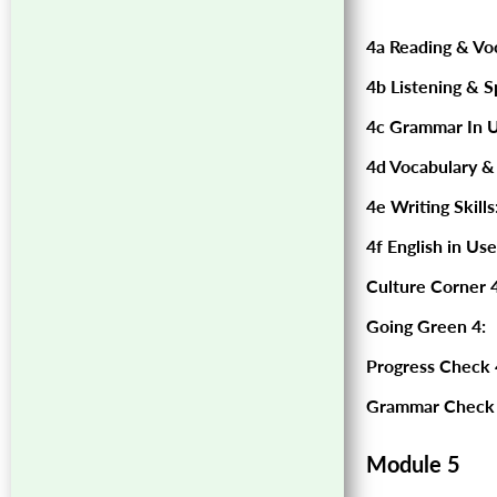
4a Reading & Vo
4b Listening & S
4c Grammar In U
4d Vocabulary &
4e Writing Skills
4f English in Use
Culture Corner 4
Going Green 4:
Progress Check 
Grammar Check 
Module 5