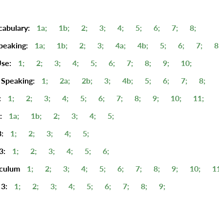
cabulary:
1a;
1b;
2;
3;
4;
5;
6;
7;
8;
peaking:
1a;
1b;
2;
3;
4a;
4b;
5;
6;
7;
8
se:
1;
2;
3;
4;
5;
6;
7;
8;
9;
10;
 Speaking:
1;
2a;
2b;
3;
4b;
5;
6;
7;
8;
:
1;
2;
3;
4;
5;
6;
7;
8;
9;
10;
11;
:
1a;
1b;
2;
3;
4;
5;
:
1;
2;
3;
4;
5;
3:
1;
2;
3;
4;
5;
6;
iculum
1;
2;
3;
4;
5;
6;
7;
8;
9;
10;
1
3:
1;
2;
3;
4;
5;
6;
7;
8;
9;