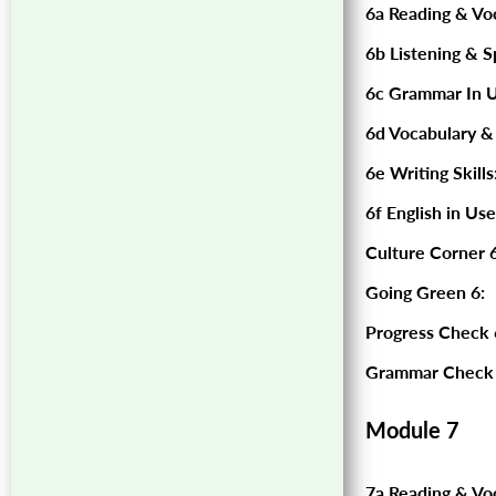
6a Reading & Vo
6b Listening & S
6c Grammar In U
6d Vocabulary &
6e Writing Skills
6f English in Use
Culture Corner 6
Going Green 6:
Progress Check 
Grammar Check 
Module 7
7a Reading & Vo