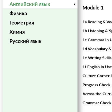
Английский язык
Module 1
Физика
1a Reading & Vo
Геометрия
1b Listening & S
Химия
1c Grammar In U
Русский язык
1d Vocabulary &
1e Writing Skills
1f English in Use
Culture Corner 1
Progress Check 
Across the Curr
Grammar Check 