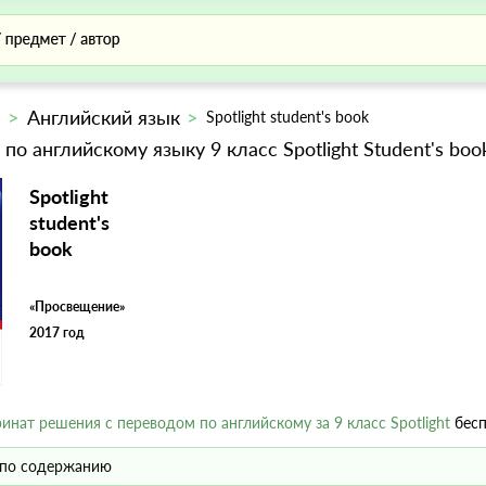
с
Английский язык
Spotlight student's book
 по английскому языку 9 класс Spotlight Student's bo
Spotlight
student's
book
«Просвещение»
2017 год
ринат решения с переводом по английскому за 9 класс Spotlight
бесп