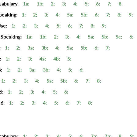
cabulary:
1a;
1b;
2;
3;
4;
5;
6;
7;
8;
peaking:
1;
2;
3;
4;
5a;
5b;
6;
7;
8;
9;
se:
1;
2;
3;
4;
5;
6;
7;
8;
9;
 Speaking:
1a;
1b;
2;
3;
4;
5a;
5b;
5c;
6;
:
1;
2;
3a;
3b;
4;
5a;
5b;
6;
7;
:
1;
2;
3;
4a;
4b;
5;
:
1;
2;
3a;
3b;
4;
5;
6;
1;
2;
3;
4;
5a;
5b;
6;
7;
8;
6:
1;
2;
3;
4;
5;
6;
6:
1;
2;
3;
4;
5;
6;
7;
8;
cabulary:
1;
2;
3;
4;
5;
6;
7a;
7b;
8;
9;