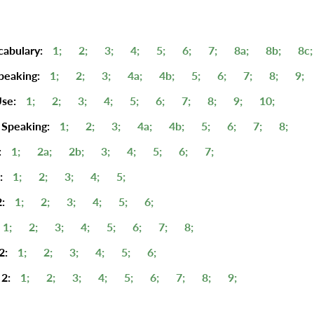
cabulary:
1;
2;
3;
4;
5;
6;
7;
8a;
8b;
8c;
peaking:
1;
2;
3;
4a;
4b;
5;
6;
7;
8;
9;
se:
1;
2;
3;
4;
5;
6;
7;
8;
9;
10;
 Speaking:
1;
2;
3;
4a;
4b;
5;
6;
7;
8;
:
1;
2a;
2b;
3;
4;
5;
6;
7;
:
1;
2;
3;
4;
5;
:
1;
2;
3;
4;
5;
6;
1;
2;
3;
4;
5;
6;
7;
8;
2:
1;
2;
3;
4;
5;
6;
2:
1;
2;
3;
4;
5;
6;
7;
8;
9;