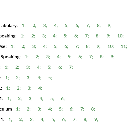
cabulary:
1;
2;
3;
4;
5;
6;
7;
8;
9;
peaking:
1;
2;
3;
4;
5;
6;
7;
8;
9;
10;
se:
1;
2;
3;
4;
5;
6;
7;
8;
9;
10;
11;
 Speaking:
1;
2;
3;
4;
5;
6;
7;
8;
9;
:
1;
2;
3;
4;
5;
6;
7;
:
1;
2;
3;
4;
5;
:
1;
2;
3;
4;
1:
1;
2;
3;
4;
5;
6;
iculum
1;
2;
3;
4;
5;
6;
7;
8;
1:
1;
2;
3;
4;
5;
6;
7;
8;
9;