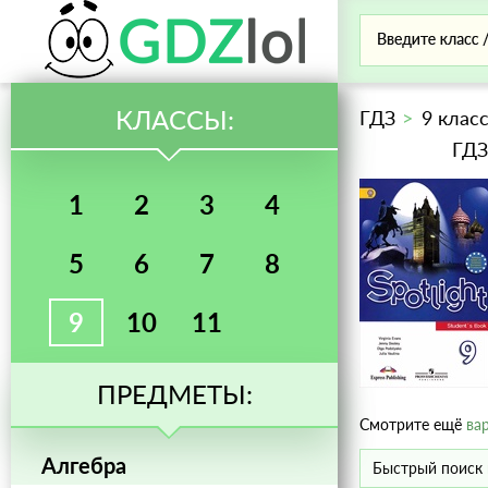
КЛАССЫ:
ГДЗ
9 клас
ГДЗ
1
2
3
4
5
6
7
8
9
10
11
ПРЕДМЕТЫ:
Смотрите ещё
ва
Алгебра