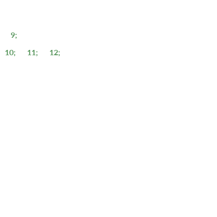
9;
10;
11;
12;