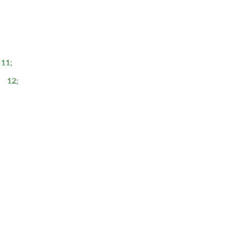
11;
12;