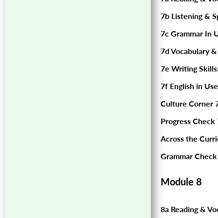
7b Listening & S
7c Grammar In U
7d Vocabulary &
7e Writing Skills
7f English in Use
Culture Corner 7
Progress Check 
Across the Curr
Grammar Check 
Module 8
8a Reading & Vo