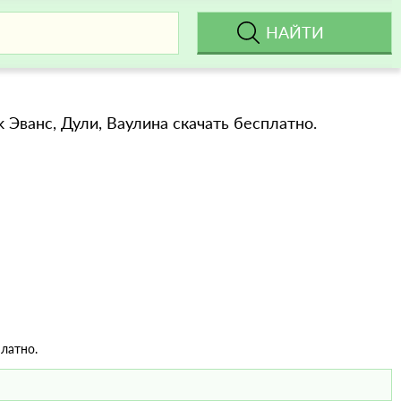
ok Эванс, Дули, Ваулина скачать бесплатно.
латно.