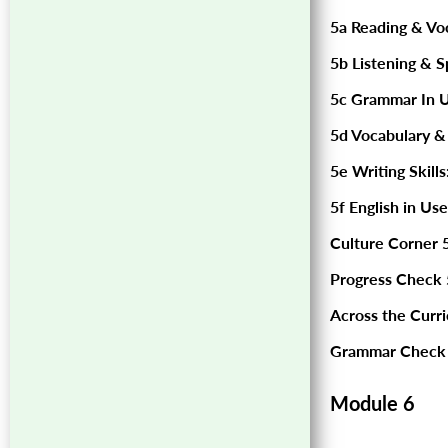
5a Reading & Vo
5b Listening & S
5c Grammar In U
5d Vocabulary &
5e Writing Skills
5f English in Use
Culture Corner 5
Progress Check 
Across the Curr
Grammar Check 
Module 6