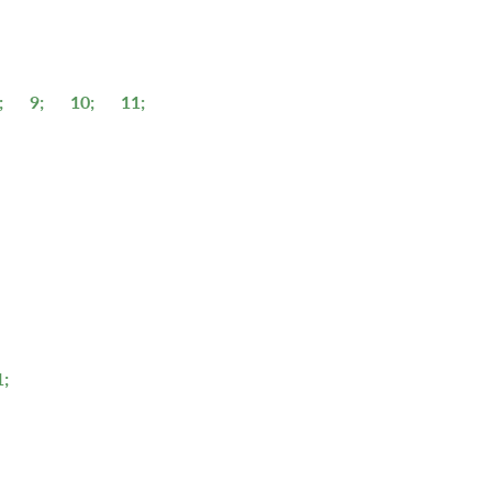
;
9;
10;
11;
1;