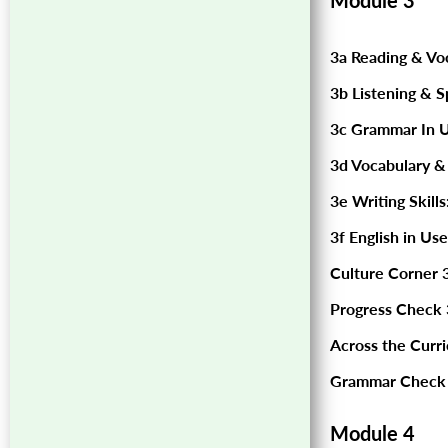
Module 3
3a Reading & Vo
3b Listening & S
3c Grammar In U
3d Vocabulary &
3e Writing Skills
3f English in Use
Culture Corner 3
Progress Check 
Across the Curr
Grammar Check 
Module 4