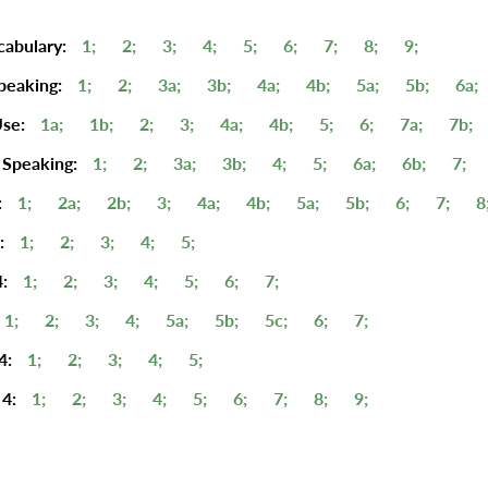
cabulary:
1;
2;
3;
4;
5;
6;
7;
8;
9;
peaking:
1;
2;
3a;
3b;
4a;
4b;
5a;
5b;
6a;
se:
1a;
1b;
2;
3;
4a;
4b;
5;
6;
7a;
7b;
 Speaking:
1;
2;
3a;
3b;
4;
5;
6a;
6b;
7;
:
1;
2a;
2b;
3;
4a;
4b;
5a;
5b;
6;
7;
8
:
1;
2;
3;
4;
5;
:
1;
2;
3;
4;
5;
6;
7;
1;
2;
3;
4;
5a;
5b;
5c;
6;
7;
4:
1;
2;
3;
4;
5;
4:
1;
2;
3;
4;
5;
6;
7;
8;
9;